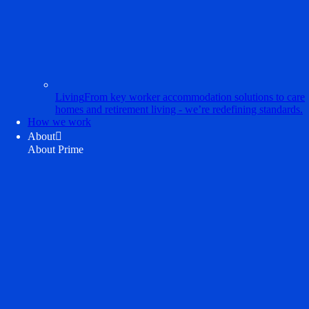
Living
From key worker accommodation solutions to care
homes and retirement living - we’re redefining standards.
How we work
About

About Prime