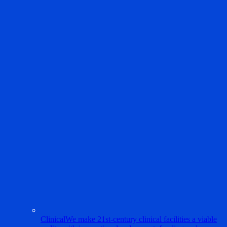
Clinical
We make 21st-century clinical facilities a viable