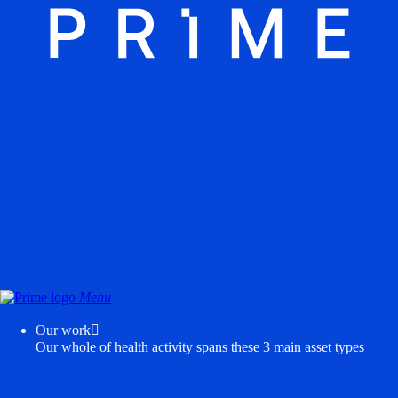
Menu
Our work

Our whole of health activity spans these 3 main asset types