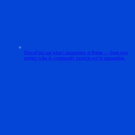
News
Find out what’s happening at Prime — from new
project wins to community projects we’re supporting.