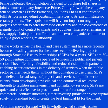
Prime celebrated the completion of a deal to purchase full shares in
joint venture company Interserve Prime. Going forward the company
will be known as Prime Partnering Solutions Ltd as it continues to
fulfil its role in providing outstanding services to its existing strategic
estates partners. The acquisition will have no impact on ongoing
projects other than to offer increased efficiency and the convenience of
a single point of contact to clients and suppliers. Interserve remains, a
key supply chain partner to Prime and the two companies continue to
enjoy a good working relationship.
Prime works across the health and care system and has more recently
become a leading partner for the acute sector, delivering projects
through Strategic Estates Partnerships (SEPs) for 4 years. SEPs are 50-
50 joint venture companies operated between the public and private
sector. They offer huge flexibility and reduced risk to both partners,
enabling better outcomes in the delivery of services when the public
sector partner needs them, without the obligation to use them. SEPs
can deliver a broad range of projects and services to public sector
clients, from developing new clinical and commercial real estate
through to facilities management and consultancy services. SEPs are
quick and cost effective to procure and allow for a range of
commercial contract structures, either investing public or private capital
solely, or blending both to create the best financial fit for the client.
As Prime moves forward with its wholly owned strategic estates