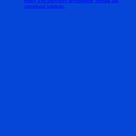
reality with innovative development, funding and
operational solutions.