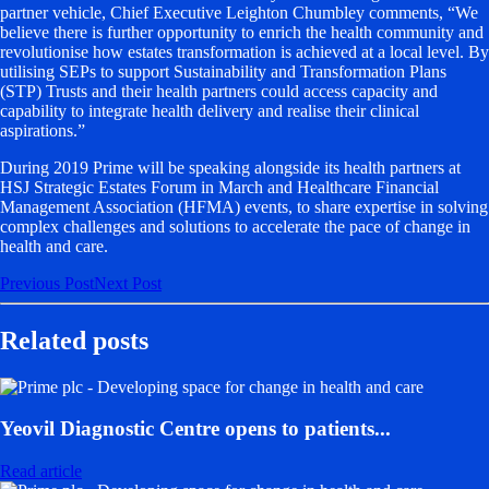
partner vehicle, Chief Executive Leighton Chumbley comments, “We
believe there is further opportunity to enrich the health community and
revolutionise how estates transformation is achieved at a local level. By
utilising SEPs to support Sustainability and Transformation Plans
(STP) Trusts and their health partners could access capacity and
capability to integrate health delivery and realise their clinical
aspirations.”
During 2019 Prime will be speaking alongside its health partners at
HSJ Strategic Estates Forum in March and Healthcare Financial
Management Association (HFMA) events, to share expertise in solving
complex challenges and solutions to accelerate the pace of change in
health and care.
Previous
Post
Next
Post
Related posts
Yeovil Diagnostic Centre opens to patients...
Read article