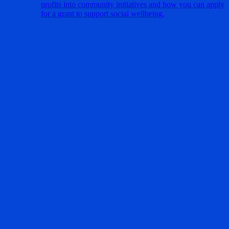
profits into community initiatives and how you can apply
for a grant to support social wellbeing.