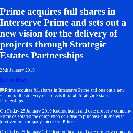
Prime acquires full shares in
Interserve Prime and sets out a
new vision for the delivery of
projects through Strategic
Estates Partnerships
25th January 2019
Back to News
On Friday 25 January 2019 leading health and care property company
Prime celebrated the completion of a deal to purchase full shares in
joint venture company Interserve Prime.
On Friday 25 January 2019 leading health and care property company