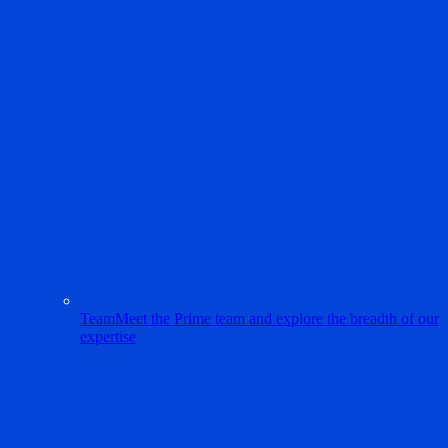
Team
Meet the Prime team and explore the breadth of our
expertise