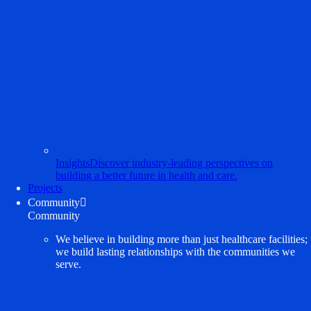
Insights
Discover industry-leading perspectives on
building a better future in health and care.
Projects
Community

Community
We believe in building more than just healthcare facilities;
we build lasting relationships with the communities we
serve.