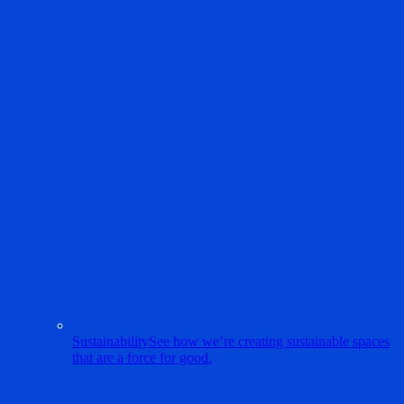
Sustainability
See how we’re creating sustainable spaces
that are a force for good.