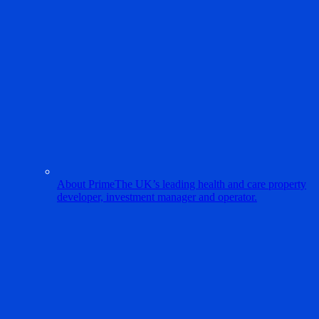
About Prime
The UK’s leading health and care property
developer, investment manager and operator.