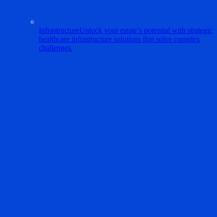
Infrastructure
Unlock your estate’s potential with strategic
healthcare infrastructure solutions that solve complex
challenges.