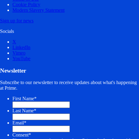
Cookie Policy
Modern Slavery Statement
Sign up for news
Socials
X
LinkedIn
Vimeo
YouTube
Newsletter
Subscribe to our newsletter to receive updates about what's happening
at Prime.
First Name
*
Last Name
*
Email
*
Consent
*