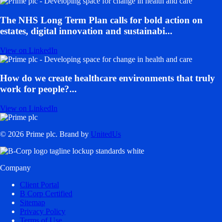
The NHS Long Term Plan calls for bold action on
estates, digital innovation and sustainabi...
View on LinkedIn
How do we create healthcare environments that truly
work for people?...
View on LinkedIn
© 2026 Prime plc. Brand by
UnitedUs
Company
Client Portal
B Corp Certified
Sitemap
Privacy Policy
Terms of Use