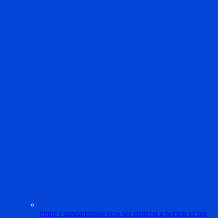
Prime Foundation
See how we reinvest a portion of our