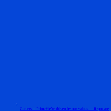
Careers at Prime
We’re driven by our values — if you are