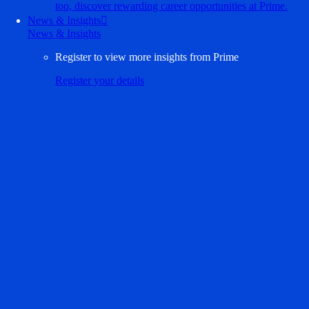
too, discover rewarding career opportunities at Prime.
News & Insights

News & Insights
Register to view more insights from Prime
Register your details