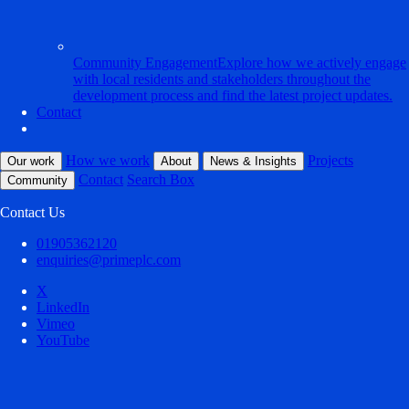
Community Engagement
Explore how we actively engage
with local residents and stakeholders throughout the
development process and find the latest project updates.
Contact
How we work
Projects
Our work
About
News & Insights
Contact
Search Box
Community
Contact Us
01905362120
enquiries@primeplc.com
X
LinkedIn
Vimeo
YouTube