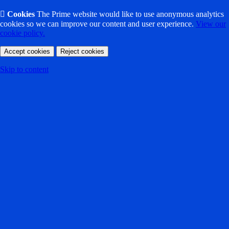

Cookies
The Prime website would like to use anonymous analytics
cookies so we can improve our content and user experience.
View our
cookie policy.
Accept cookies
Reject cookies
Skip to content