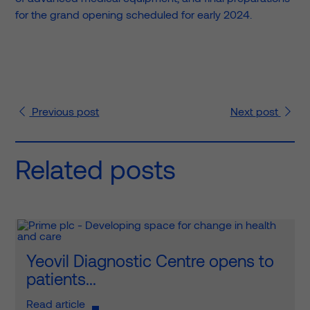
for the grand opening scheduled for early 2024.
Previous
post
Next
post
Related posts
Yeovil Diagnostic Centre opens to
patients...
Read article