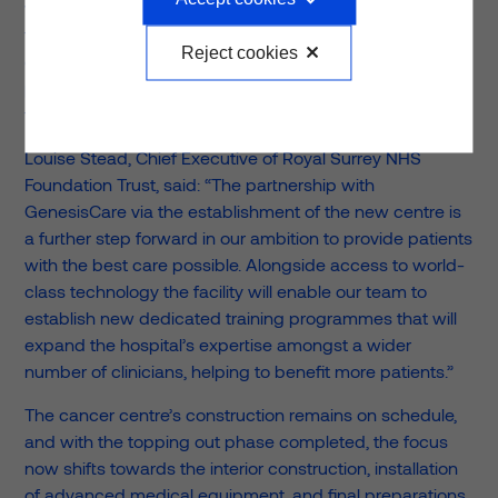
work together to provide state of the art medical
facilities. This project will be a major improvement to
Reject cookies
cancer care and treatment, both for NHS and Private
patients within the Southeast, and we are very excited
to see the building continue to take shape.”
Louise Stead, Chief Executive of Royal Surrey NHS
Foundation Trust, said: “The partnership with
GenesisCare via the establishment of the new centre is
a further step forward in our ambition to provide patients
with the best care possible. Alongside access to world-
class technology the facility will enable our team to
establish new dedicated training programmes that will
expand the hospital’s expertise amongst a wider
number of clinicians, helping to benefit more patients.”
The cancer centre’s construction remains on schedule,
and with the topping out phase completed, the focus
now shifts towards the interior construction, installation
of advanced medical equipment, and final preparations