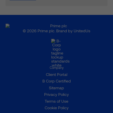
© 2026 Prime plc. Brand by
UnitedUs
Company
Client Portal
B Corp Certified
Sitemap
Privacy Policy
Terms of Use
Cookie Policy