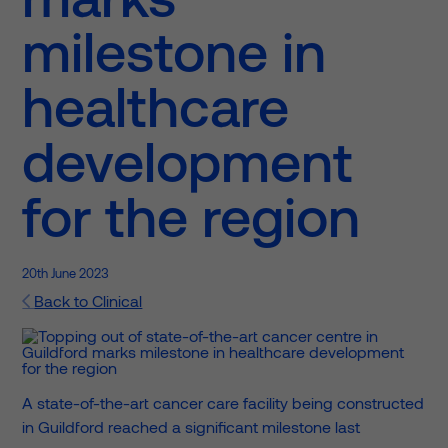
milestone in
healthcare
development
for the region
20th June 2023
Back to Clinical
A state-of-the-art cancer care facility being constructed
in Guildford reached a significant milestone last