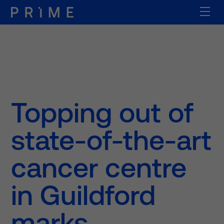
Topping out of
state-of-the-art
cancer centre
in Guildford
marks