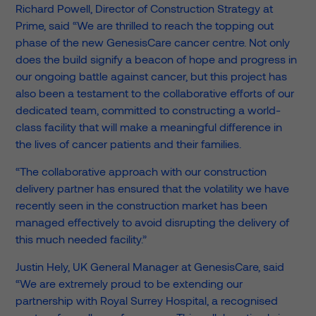
Richard Powell, Director of Construction Strategy at
Prime, said “We are thrilled to reach the topping out
phase of the new GenesisCare cancer centre. Not only
does the build signify a beacon of hope and progress in
our ongoing battle against cancer, but this project has
also been a testament to the collaborative efforts of our
dedicated team, committed to constructing a world-
class facility that will make a meaningful difference in
the lives of cancer patients and their families.
“The collaborative approach with our construction
delivery partner has ensured that the volatility we have
recently seen in the construction market has been
managed effectively to avoid disrupting the delivery of
this much needed facility.”
Justin Hely, UK General Manager at GenesisCare, said
“We are extremely proud to be extending our
partnership with Royal Surrey Hospital, a recognised