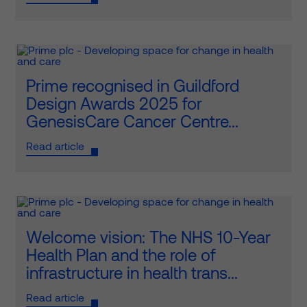
Prime recognised in Guildford
Design Awards 2025 for
GenesisCare Cancer Centre...
Read article
Welcome vision: The NHS 10-Year
Health Plan and the role of
infrastructure in health trans...
Read article