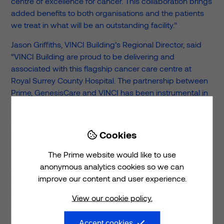
centre of excellence for cancer. This collaboration brings
added benefits to both organisations and the patients
we treat in what will be an outstanding facility.”
Jason Griffiths, VINCI Building’s Regional Director, said
“VINCI Building are proud to be delivering and
associated with this flagship cancer care centre at
Royal Surrey County Hospital. The partnership between
Prime, GenesisCare and VINCI has been instrumental in
the project reaching this significant milestone, to plan.
“We look forward to handing over the completed facility
Cookies

later this year when the expected patient outcomes can
start to be delivered.”
The Prime website would like to use
anonymous analytics cookies so we can
Alastair Barlow, Senior Development Manager at Assura,
improve our content and user experience.
said: “This is a landmark development for us to be
involved with and we are absolutely delighted to see it
View our cookie policy.
reach this vital milestone. The new building is a prime
example of what can be achieved when organisations
Accept cookies