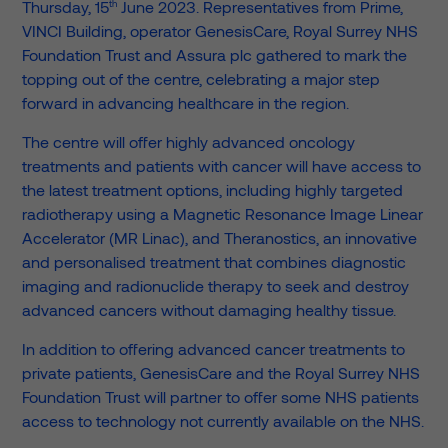
th
Thursday, 15
June 2023. Representatives from Prime,
VINCI Building, operator GenesisCare, Royal Surrey NHS
Foundation Trust and Assura plc gathered to mark the
topping out of the centre, celebrating a major step
forward in advancing healthcare in the region.
The centre will offer highly advanced oncology
treatments and patients with cancer will have access to
the latest treatment options, including highly targeted
radiotherapy using a Magnetic Resonance Image Linear
Accelerator (MR Linac), and Theranostics, an innovative
and personalised treatment that combines diagnostic
imaging and radionuclide therapy to seek and destroy
advanced cancers without damaging healthy tissue.
In addition to offering advanced cancer treatments to
private patients, GenesisCare and the Royal Surrey NHS
Foundation Trust will partner to offer some NHS patients
access to technology not currently available on the NHS.