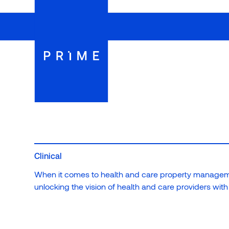
Register to view more insights from Prime
We believe in building more than just healthcare facilit
relationships with the communities we serve.
Register your details
Clinical
When it comes to health and care property manageme
unlocking the vision of health and care providers with n