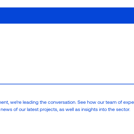
Our work
How we w
ies; we build lasting
nt, we’re leading the conversation. See how our team of expe
ews of our latest projects, as well as insights into the sector.