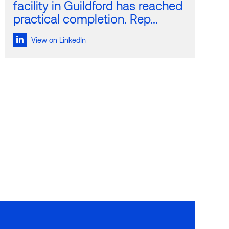
facility in Guildford has reached
practical completion. Rep...
View on LinkedIn