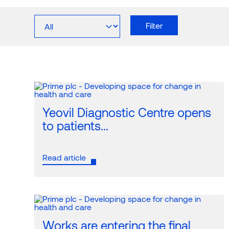
The UK’s leading health and
Meet 
About Prime
Team
Filter
care property developer, investment
the breadth
manager and operator.
We make 21st-century clinical facilities a viabl
Clinical
reality with innovative development, funding and
operational solutions.
Yeovil Diagnostic Centre opens
to patients...
Read article
Works are entering the final