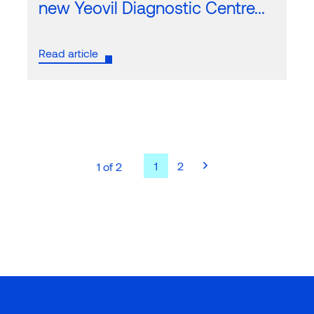
new Yeovil Diagnostic Centre...
Read article
1
2
1 of 2
