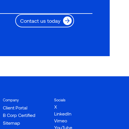
Contact us today
Company
Socials
X
Client Portal
LinkedIn
B Corp Certified
Vimeo
Sitemap
YouTube