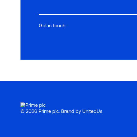
Get in touch
© 2026 Prime plc. Brand by
UnitedUs