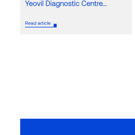
Yeovil Diagnostic Centre...
Read article