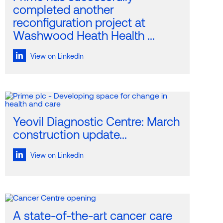
completed another
reconfiguration project at
Washwood Heath Health ...
View on LinkedIn
Yeovil Diagnostic Centre: March
construction update...
View on LinkedIn
A state-of-the-art cancer care