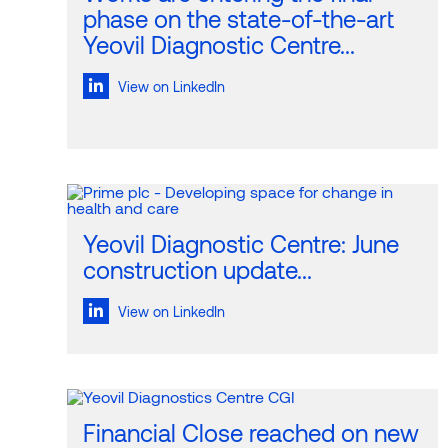
phase on the state-of-the-art
Yeovil Diagnostic Centre...
View on LinkedIn
Yeovil Diagnostic Centre: June
construction update...
View on LinkedIn
Financial Close reached on new