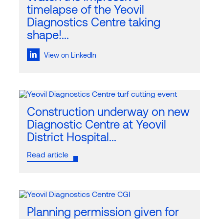
timelapse of the Yeovil
Diagnostics Centre taking
shape!...
View on LinkedIn
Construction underway on new
Diagnostic Centre at Yeovil
District Hospital...
Read article
Planning permission given for