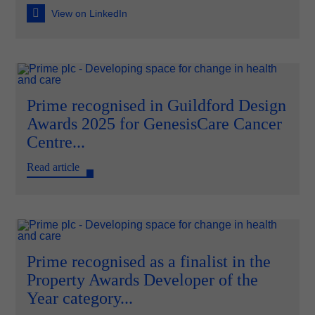
View on LinkedIn
Prime recognised in Guildford Design
Awards 2025 for GenesisCare Cancer
Centre...
Read article
Prime recognised as a finalist in the
Property Awards Developer of the
Year category...