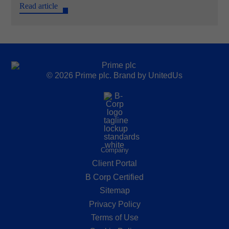
Read article
© 2026 Prime plc. Brand by
UnitedUs
Company
Client Portal
B Corp Certified
Sitemap
Privacy Policy
Terms of Use