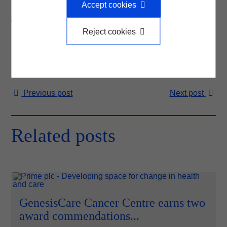
Accept cookies
helping to deliver local projects that improve health and
wellbeing in communities across the country.
Reject cookies
Previous
post
Next
post
Related posts
GenesisCare Cancer Centre earns two
award commendations...