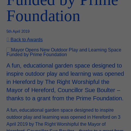
Foundation
5th April 2019
Back to Awards
A fun, educational garden space designed to
inspire outdoor play and learning was opened
in Hereford by The Right Worshipful the
Mayor of Hereford, Councillor Sue Boulter –
thanks to a grant from the Prime Foundation.
A fun, educational garden space designed to inspire
outdoor play and learning was opened in Hereford on 3
April 2019 by The Right Worshipful the Mayor of