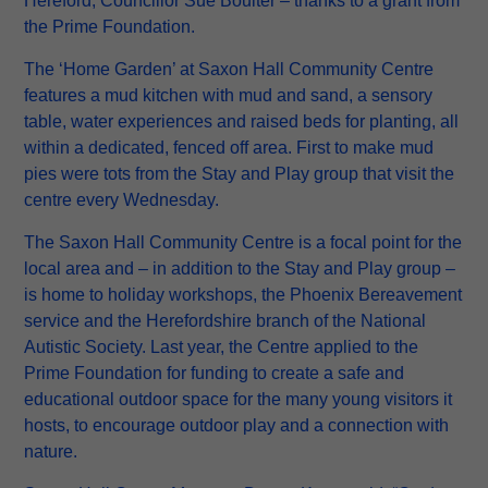
Hereford, Councillor Sue Boulter – thanks to a grant from
the Prime Foundation.
The ‘Home Garden’ at Saxon Hall Community Centre
features a mud kitchen with mud and sand, a sensory
table, water experiences and raised beds for planting, all
within a dedicated, fenced off area. First to make mud
pies were tots from the Stay and Play group that visit the
centre every Wednesday.
The Saxon Hall Community Centre is a focal point for the
local area and – in addition to the Stay and Play group –
is home to holiday workshops, the Phoenix Bereavement
service and the Herefordshire branch of the National
Autistic Society. Last year, the Centre applied to the
Prime Foundation for funding to create a safe and
educational outdoor space for the many young visitors it
hosts, to encourage outdoor play and a connection with
nature.