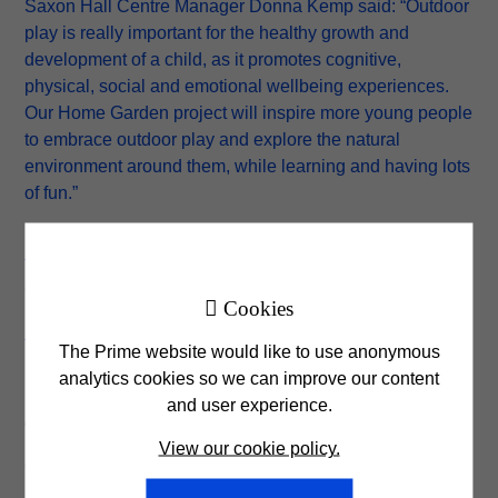
Saxon Hall Centre Manager Donna Kemp said: “Outdoor
play is really important for the healthy growth and
development of a child, as it promotes cognitive,
physical, social and emotional wellbeing experiences.
Our Home Garden project will inspire more young people
to embrace outdoor play and explore the natural
environment around them, while learning and having lots
of fun.”
Heather Alexander from Prime Foundation said: “The
transformation of the outdoor space here into the Home
Garden has been incredible, and we hope that it

Cookies
provides a safe, educational and therapeutic space for
the many young people visiting the centre both now and
The Prime website would like to use anonymous
in years to come. We are very proud to have been
analytics cookies so we can improve our content
involved in the project and that our contribution has
and user experience.
enabled such positive changes for this community.”
View our cookie policy.
Click
here
for more information about the Prime
Foundation and how the charitable organisation is