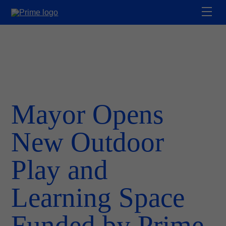
Mayor Opens
New Outdoor
Play and
Learning Space
Funded by Prime