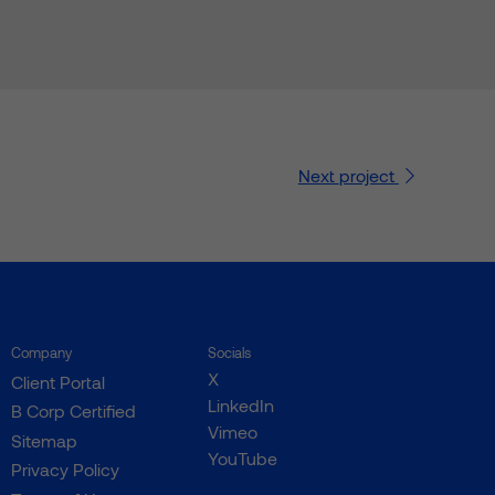
Next
project
Company
Socials
X
Client Portal
LinkedIn
B Corp Certified
Vimeo
Sitemap
YouTube
Privacy Policy