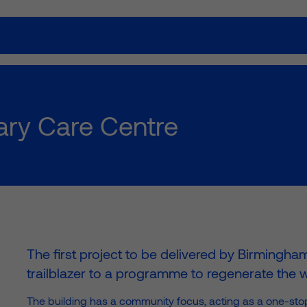
Our work
How we w
ry Care Centre
ies; we build lasting
The first project to be delivered by Birmingha
trailblazer to a programme to regenerate the wh
The building has a community focus, acting as a one-stop