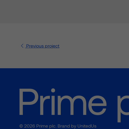
Previous
project
© 2026 Prime plc. Brand by
UnitedUs