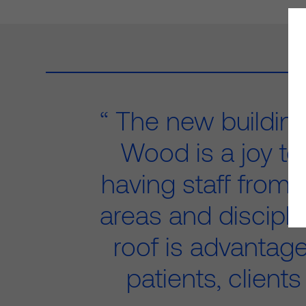
The new building
Wood is a joy to
having staff from 
areas and discipl
roof is advantag
patients, clients