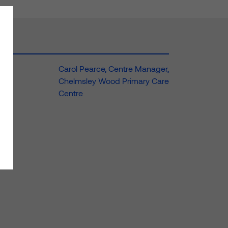
Carol Pearce, Centre Manager,
Chelmsley Wood Primary Care
Centre