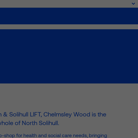
ork
About
News & Insights
Projects
Community
Contact




m & Solihull LIFT, Chelmsley Wood is the
ole of North Solihull.
-shop for health and social care needs, bringing