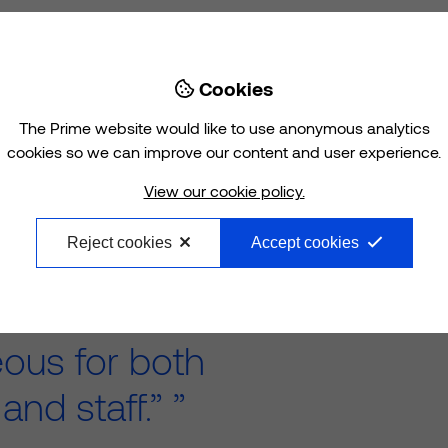
Cookies

The Prime website would like to use anonymous analytics
cookies so we can improve our content and user experience.
 in Chelmsley
View our cookie policy.
 work in and
Reject cookies
Accept cookies
many different
ines under one
eous for both
 and staff.”