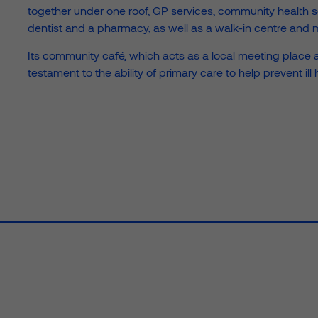
together under one roof, GP services, community health ser
the Prime team and explore
Find out what’s happenin
See how we’re cr
See how we r
Sustainability
News
Prime Foundation
dentist and a pharmacy, as well as a walk-in centre and m
 of our expertise
sustainable spaces that are a f
— from new project wins to c
portion of our profits into comm
Its community café, which acts as a local meeting place 
good.
projects we’re supporting.
initiatives and how you can appl
testament to the ability of primary care to help prevent ill 
grant to support social wellbein
e
Unlock your estate’s potential with
Infrastructure
Liv
strategic healthcare infrastructure solutions that solve
car
complex challenges.
sta