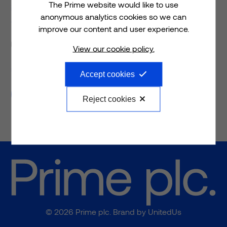
The Prime website would like to use
infrastructure spaces that are transforming the health
anonymous analytics cookies so we can
and care landscape.
improve our content and user experience.
Request a meeting
Please tick if you would like to request a meeting
View our cookie policy.
Please tick if you would like to request a follow-up
meeting with a member of the Prime team.
Accept cookies
Submit
Reject cookies
© 2026 Prime plc. Brand by
UnitedUs