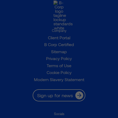
Company
Client Portal
B Corp Certified
Sitemap
Privacy Policy
Terms of Use
Cookie Policy
Modern Slavery Statement
Sign up for news
Socials