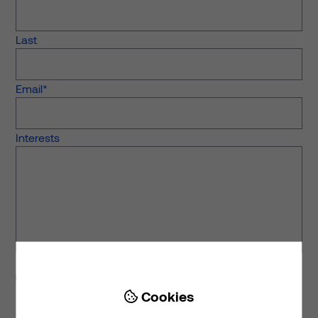
Last
Email
*
Interests
Stay in touch
I would like to receive the latest news from Prime.
Cookies
We share monthly news and thought leadership around

investing in and developing clinical, living and