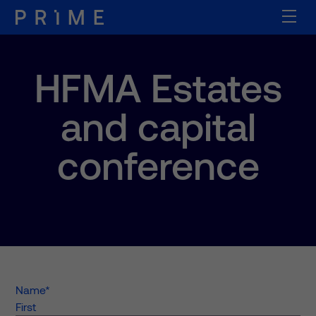
HFMA Estates
and capital
conference
Name
*
First