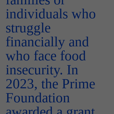
individuals who
struggle
financially and
who face food
insecurity. In
2023, the Prime
Foundation
awarded a grant