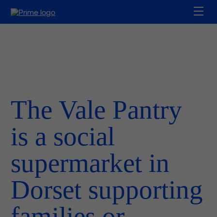
The Vale Pantry
is a social
supermarket in
Dorset supporting
families or