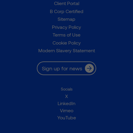
Client Portal
B Corp Certified
Sitemap
Privacy Policy
Terms of Use
Cookie Policy
Modern Slavery Statement
Sign up for news
Socials
X
LinkedIn
Vimeo
YouTube