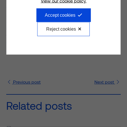
View our cookie policy.
“Last year a donation was made for communities in and
around the newly built Biddulph Primary Care Centre
Accept cookies
and Castle Primary School is one of the recipients to
benefit from those funds. The outside classroom is a
Reject cookies
worthy project and one that truly fits with our company
ethos.”
Previous
post
Next
post
Related posts