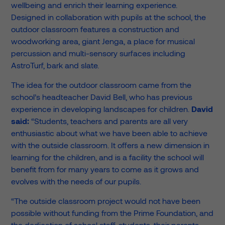
wellbeing and enrich their learning experience.
Designed in collaboration with pupils at the school, the
outdoor classroom features a construction and
woodworking area, giant Jenga, a place for musical
percussion and multi-sensory surfaces including
AstroTurf, bark and slate.
The idea for the outdoor classroom came from the
school’s headteacher David Bell, who has previous
experience in developing landscapes for children.
David
said:
“Students, teachers and parents are all very
enthusiastic about what we have been able to achieve
with the outside classroom. It offers a new dimension in
learning for the children, and is a facility the school will
benefit from for many years to come as it grows and
evolves with the needs of our pupils.
“The outside classroom project would not have been
possible without funding from the Prime Foundation, and
the dedication of school staff, students, their parents