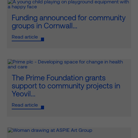
Funding announced for community
groups in Cornwall...
Read article
The Prime Foundation grants
support to community projects in
Yeovil...
Read article