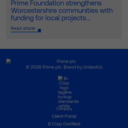
Prime Foundation strengthens
Worcestershire communities with
funding for local projects...
Read article
© 2026 Prime plc. Brand by
UnitedUs
Company
Client Portal
B Corp Certified