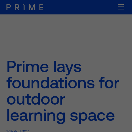
Prime lays
foundations for
outdoor
learning space
17th April 2014