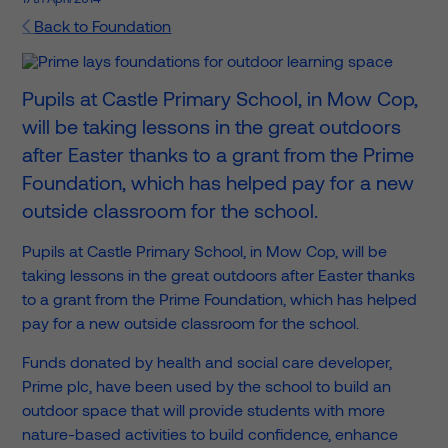
Back to Foundation
Pupils at Castle Primary School, in Mow Cop,
will be taking lessons in the great outdoors
after Easter thanks to a grant from the Prime
Foundation, which has helped pay for a new
outside classroom for the school.
Pupils at Castle Primary School, in Mow Cop, will be
taking lessons in the great outdoors after Easter thanks
to a grant from the Prime Foundation, which has helped
pay for a new outside classroom for the school.
Funds donated by health and social care developer,
Prime plc, have been used by the school to build an
outdoor space that will provide students with more
nature-based activities to build confidence, enhance