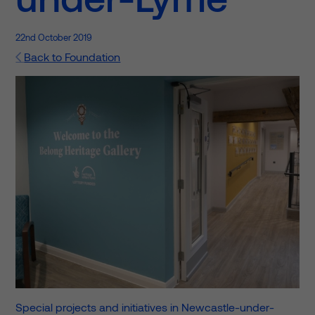
22nd October 2019
Back to Foundation
Special projects and initiatives in Newcastle-under-