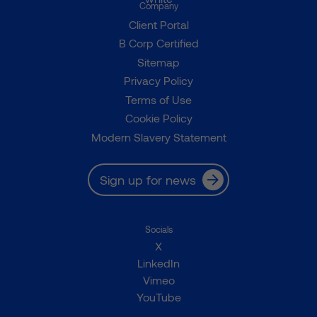
Company
Client Portal
B Corp Certified
Sitemap
Privacy Policy
Terms of Use
Cookie Policy
Modern Slavery Statement
Sign up for news
Socials
X
LinkedIn
Vimeo
YouTube