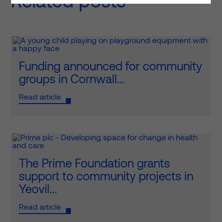
Related posts
Funding announced for community
groups in Cornwall...
Read article
The Prime Foundation grants
support to community projects in
Yeovil...
Read article