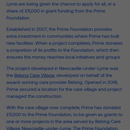
Lyme are being given the chance to apply for all, or a
share of, £5,000 in grant funding from the Prime
Foundation.
Established in 2007, the Prime Foundation provides
extra investment in communities where Prime has built
new facilities. When a project completes, Prime donates
a proportion of its profits to the Foundation, which then
ensures the money reaches local initiatives and groups.
The project developed in Newcastle-under-Lyme was
the
Belong Care Village
, developed on behalf of the
award-winning care provider Belong. Opened in 2018,
Prime secured a location for the care village and project
managed the construction.
With the care village now complete, Prime has donated
£5,000 to the Prime Foundation, to be given as grants to
one or more projects in the area served by Belong Care
Village, Newcastle-under-Lyme. The Prime Foundation