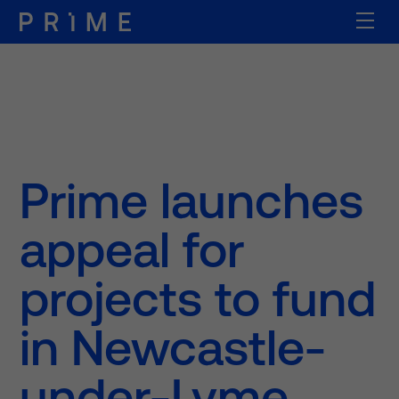
Prime launches
appeal for
projects to fund
in Newcastle-
under-Lyme