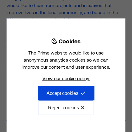
would like to hear from projects and initiatives that
improve lives in the local community, are based in the
ST5 postcode area and match one or more of its aims
of; advancing education outside the classroom,
promoting good physical and mental health and/or
Cookies
furthering the enhancement of social wellbeing through

recreation.
The Prime website would like to use
For more information and details on how to apply, please
anonymous analytics cookies so we can
visit
www.primeplc.com/prime-foundation
improve our content and user experience.
View our cookie policy.
Accept cookies
Previous
post
Next
post
Reject cookies