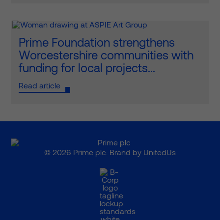
Prime Foundation strengthens
Worcestershire communities with
funding for local projects...
Read article
© 2026 Prime plc. Brand by
UnitedUs