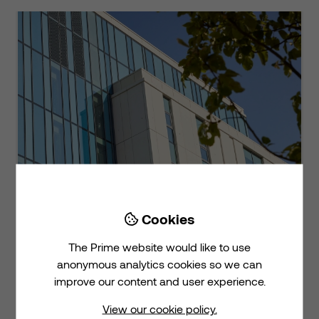
Cookies

The NHS Long Term Plan calls for
The Prime website would like to use
bold action on estates, digital
anonymous analytics cookies so we can
innovation and sustainabi...
improve our content and user experience.
View our cookie policy.
View on LinkedIn