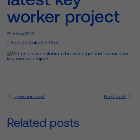
worker project
23rd May 2025
Back to LinkedIn Post
Previous
post
Next
post
Related posts