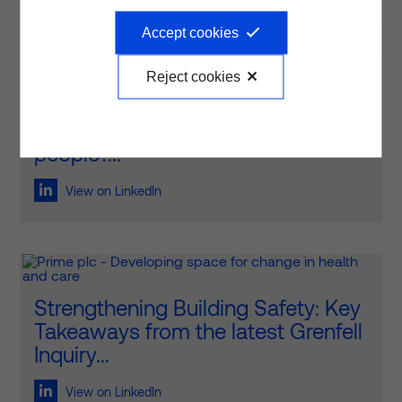
Accept cookies
Reject cookies
How do we create healthcare
environments that truly work for
people?...
View on LinkedIn
Strengthening Building Safety: Key
Takeaways from the latest Grenfell
Inquiry...
View on LinkedIn