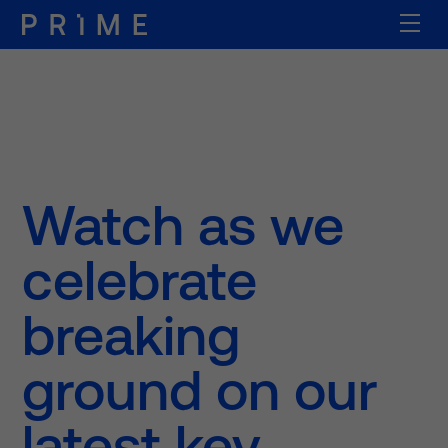
Watch as we
celebrate
breaking
ground on our
latest key