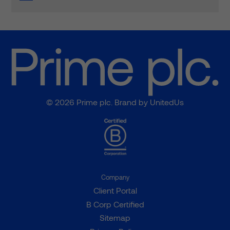
© 2026 Prime plc. Brand by
UnitedUs
Company
Client Portal
B Corp Certified
Sitemap