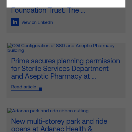
all its glory at Royal Surrey NHS
Foundation Trust. The ...
View on LinkedIn
Prime secures planning permission
for Sterile Services Department
and Aseptic Pharmacy at ...
Read article
New multi-storey park and ride
opens at Adanac Health &