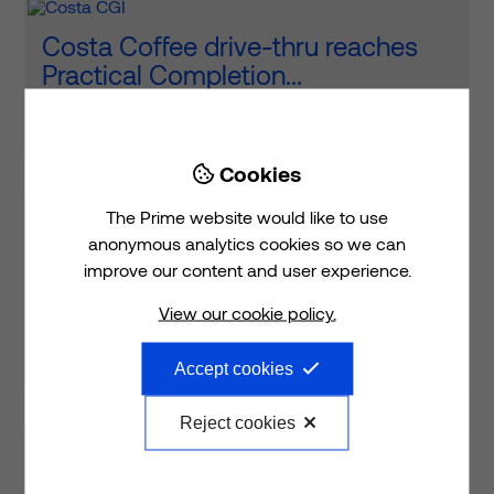
Costa Coffee drive-thru reaches
Practical Completion...
Read article
Cookies

The Prime website would like to use
The Costa Coffee drive-thru is
anonymous analytics cookies so we can
almost complete at Adanac Health
improve our content and user experience.
and Innovation Campus in #...
View our cookie policy.
View on LinkedIn
Accept cookies
Reject cookies
Fantastic to see the MSCP mesh in