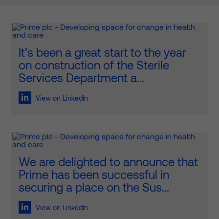
It’s been a great start to the year
on construction of the Sterile
Services Department a...
View on LinkedIn
We are delighted to announce that
Prime has been successful in
securing a place on the Sus...
View on LinkedIn