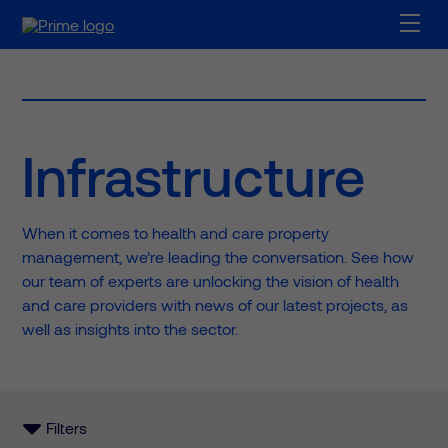
Infrastructure
When it comes to health and care property
management, we’re leading the conversation. See how
our team of experts are unlocking the vision of health
and care providers with news of our latest projects, as
well as insights into the sector.
Filters