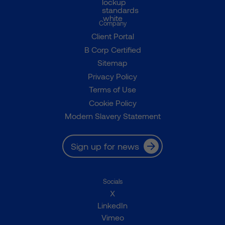
Company
Client Portal
B Corp Certified
Sitemap
Privacy Policy
Terms of Use
Cookie Policy
Modern Slavery Statement
Sign up for news
Socials
X
LinkedIn
Vimeo