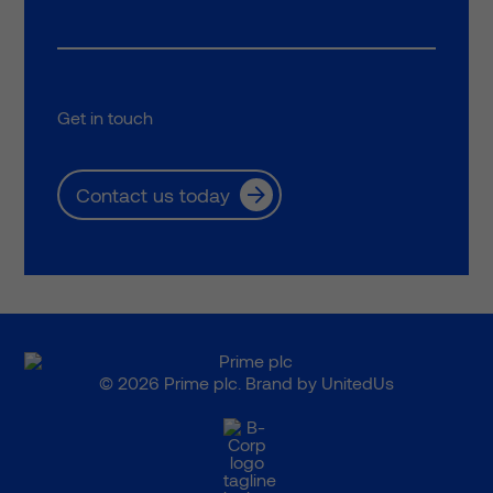
Get in touch
Contact us today
© 2026 Prime plc. Brand by
UnitedUs