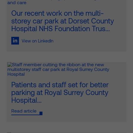
Our recent work on the multi-
storey car park at Dorset County
Hospital NHS Foundation Trus...
View on LinkedIn
Patients and staff set for better
parking at Royal Surrey County
Hospital...
Read article