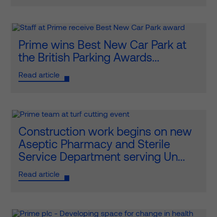
Prime wins Best New Car Park at
the British Parking Awards...
Read article
Construction work begins on new
Aseptic Pharmacy and Sterile
Service Department serving Un...
Read article