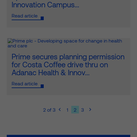
Innovation Campus...
Read article
Prime secures planning permission
for Costa Coffee drive thru on
Adanac Health & Innov...
Read article
2 of 3
1
2
3

